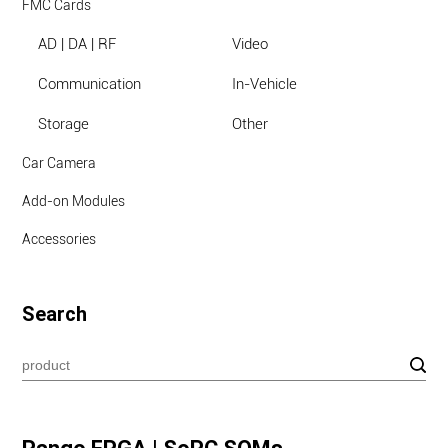
FMC Cards
AD | DA | RF
Video
Communication
In-Vehicle
Storage
Other
Car Camera
Add-on Modules
Accessories
Search