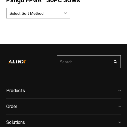
Pango FPGA | SoPC SOMs
Products
Order
Solutions