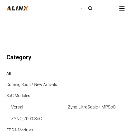
Category
All
Coming Soon / New Arrivals
SoC Modules
Versal
Zynq UltraScale+ MPSoC
ZYNQ 7000 SoC
FPGA Modules