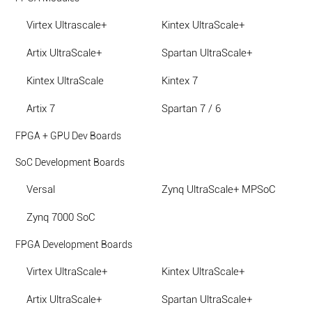
Virtex Ultrascale+
Kintex UltraScale+
Artix UltraScale+
Spartan UltraScale+
Kintex UltraScale
Kintex 7
Artix 7
Spartan 7 / 6
FPGA + GPU Dev Boards
SoC Development Boards
Versal
Zynq UltraScale+ MPSoC
Zynq 7000 SoC
FPGA Development Boards
Virtex UltraScale+
Kintex UltraScale+
Artix UltraScale+
Spartan UltraScale+