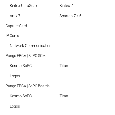
Kintex UltraScale
Kintex 7
Artix 7
Spartan 7 / 6
Capture Card
IP Cores
Network Communication
Pango FPGA | SoPC SOMs
Kosmo SoPC
Titan
Logos
Pango FPGA | SoPC Boards
Kosmo SoPC
Titan
Logos