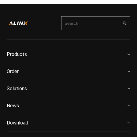
Products
Order
Solutions
News
Download