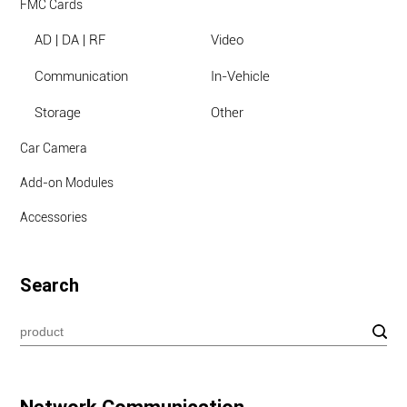
FMC Cards
AD | DA | RF
Video
Communication
In-Vehicle
Storage
Other
Car Camera
Add-on Modules
Accessories
Search