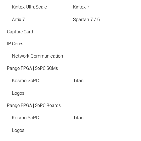
Kintex UltraScale
Kintex 7
Artix 7
Spartan 7 / 6
Capture Card
IP Cores
Network Communication
Pango FPGA | SoPC SOMs
Kosmo SoPC
Titan
Logos
Pango FPGA | SoPC Boards
Kosmo SoPC
Titan
Logos