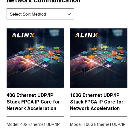
Network Communication
40G Ethernet UDP/IP
100G Ethernet UDP/IP
Stack FPGA IP Core for
Stack FPGA IP Core for
Network Acceleration
Network Acceleration
Model: 40G Ethernet UDP/IP
Model: 100G Ethernet UDP/IP