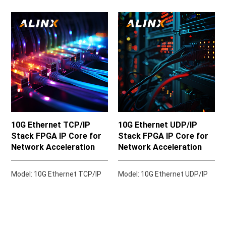
10G Ethernet TCP/IP
10G Ethernet UDP/IP
Stack FPGA IP Core for
Stack FPGA IP Core for
Network Acceleration
Network Acceleration
Model: 10G Ethernet TCP/IP
Model: 10G Ethernet UDP/IP