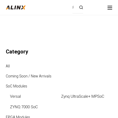
Category
All
Coming Soon / New Arrivals
SoC Modules
Versal
Zynq UltraScale+ MPSoC
ZYNQ 7000 SoC
FPGA Modules