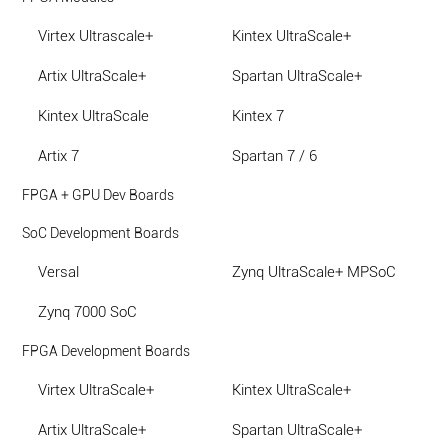
Virtex Ultrascale+
Kintex UltraScale+
Artix UltraScale+
Spartan UltraScale+
Kintex UltraScale
Kintex 7
Artix 7
Spartan 7 / 6
FPGA + GPU Dev Boards
SoC Development Boards
Versal
Zynq UltraScale+ MPSoC
Zynq 7000 SoC
FPGA Development Boards
Virtex UltraScale+
Kintex UltraScale+
Artix UltraScale+
Spartan UltraScale+